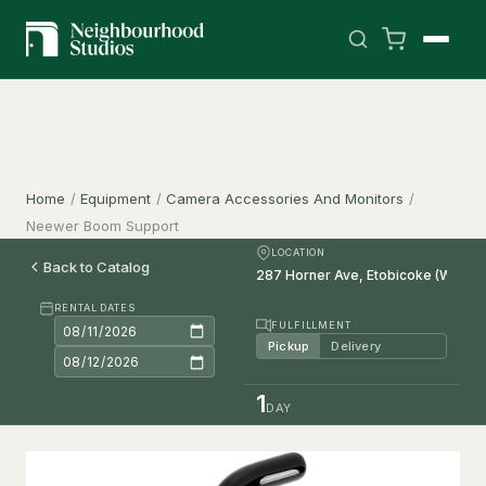
Home
/
Equipment
/
Camera Accessories And Monitors
/
Neewer Boom Support
LOCATION
Back to Catalog
RENTAL DATES
FULFILLMENT
Pickup
Delivery
1
DAY