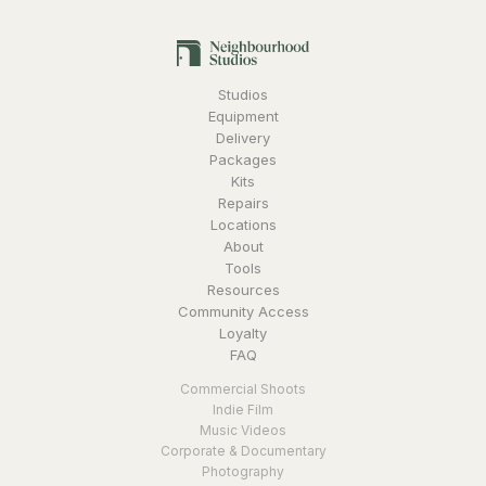
Studios
Equipment
Delivery
Packages
Kits
Repairs
Locations
About
Tools
Resources
Community Access
Loyalty
FAQ
Commercial Shoots
Indie Film
Music Videos
Corporate & Documentary
Photography