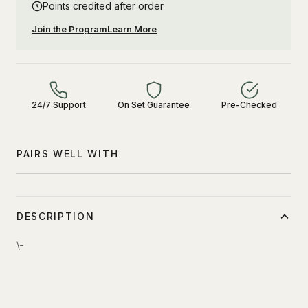
Points credited after order
Join the Program
Learn More
24/7 Support
On Set Guarantee
Pre-Checked
PAIRS WELL WITH
DESCRIPTION
\-