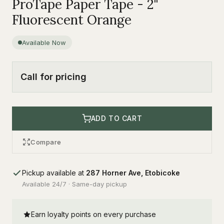
ProTape Paper Tape - 2"
Fluorescent Orange
Available Now
Call for pricing
ADD TO CART
Compare
Pickup available at
287 Horner Ave, Etobicoke
Available 24/7 · Same-day pickup
Earn loyalty points on every purchase