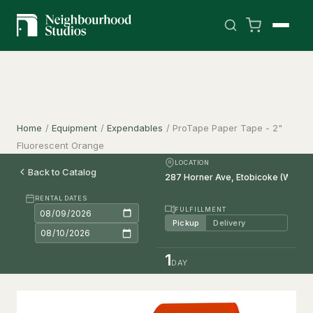
Home
/
Equipment
/
Expendables
/
ProTape Paper Tape - 2"
Fluorescent Orange
LOCATION
Back to Catalog
RENTAL DATES
FULFILLMENT
Pickup
Delivery
1
DAY