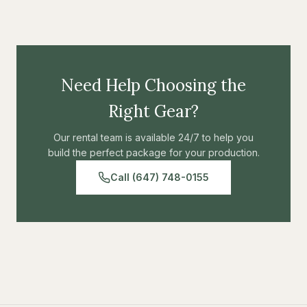
Need Help Choosing the
Right Gear?
Our rental team is available 24/7 to help you
build the perfect package for your production.
Call (647) 748-0155