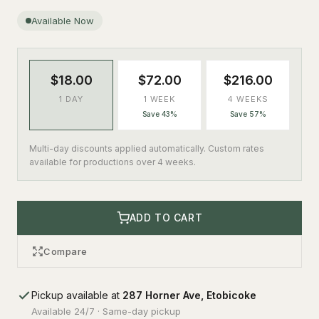
Available Now
$18.00
$72.00
$216.00
1 DAY
1 WEEK
4 WEEKS
Save 43%
Save 57%
Multi-day discounts applied automatically. Custom rates
available for productions over 4 weeks.
ADD TO CART
Compare
Pickup available at
287 Horner Ave, Etobicoke
Available 24/7 · Same-day pickup