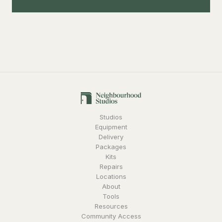
Studios
Equipment
Delivery
Packages
Kits
Repairs
Locations
About
Tools
Resources
Community Access