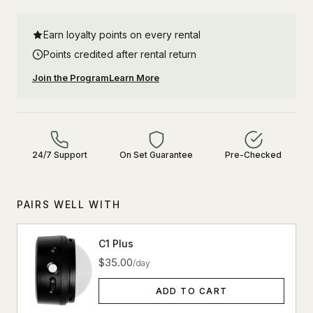
Earn loyalty points on every rental
Points credited after rental return
Join the Program
Learn More
24/7 Support
On Set Guarantee
Pre-Checked
PAIRS WELL WITH
C1 Plus
$35.00
/day
ADD TO CART