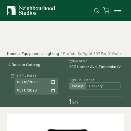
Home
/
Equipment
/
Lighting
/
Profoto Softgrid 50º For 3′ Octa
LOCATION
Back to Catalog
RENTAL DATES
FULFILLMENT
Pickup
Delivery
1
DAY