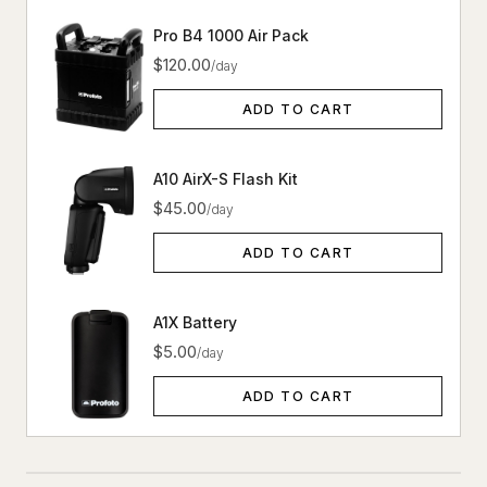
Pro B4 1000 Air Pack
$120.00
/day
ADD TO CART
A10 AirX-S Flash Kit
$45.00
/day
ADD TO CART
A1X Battery
$5.00
/day
ADD TO CART