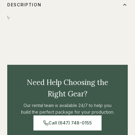
DESCRIPTION
\-
Need Help Choosing the
Right Gear?
Our rental team is available 24/7 to help you
build the perfect package for your production.
Call (647) 748-0155