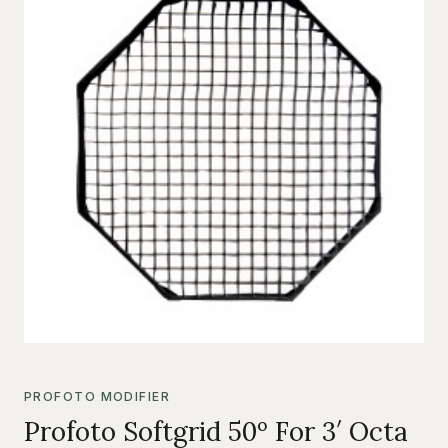
PROFOTO MODIFIER
Profoto Softgrid 50º For 3′ Octa