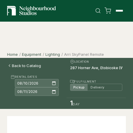
Home
/
Equipment
/
Lighting
/
Arri SkyPanel Remote
LOCATION
Back to Catalog
RENTAL DATES
FULFILLMENT
Pickup
Delivery
1
DAY