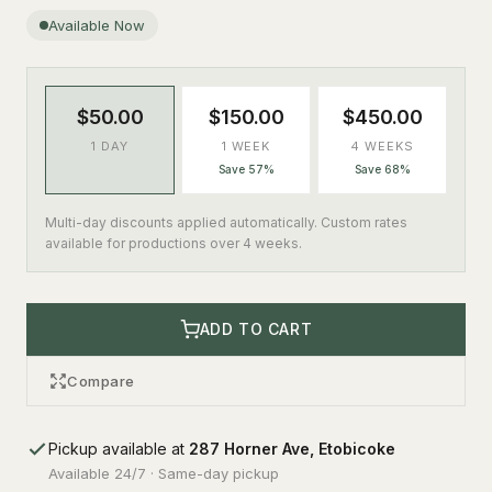
Available Now
$50.00
$150.00
$450.00
1 DAY
1 WEEK
4 WEEKS
Save 57%
Save 68%
Multi-day discounts applied automatically. Custom rates
available for productions over 4 weeks.
ADD TO CART
Compare
Pickup available at
287 Horner Ave, Etobicoke
Available 24/7 · Same-day pickup