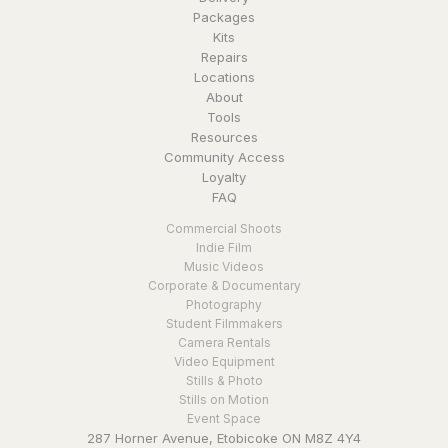
Packages
Kits
Repairs
Locations
About
Tools
Resources
Community Access
Loyalty
FAQ
Commercial Shoots
Indie Film
Music Videos
Corporate & Documentary
Photography
Student Filmmakers
Camera Rentals
Video Equipment
Stills & Photo
Stills on Motion
Event Space
287 Horner Avenue, Etobicoke ON M8Z 4Y4