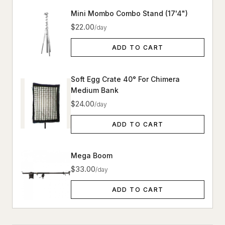
Mini Mombo Combo Stand (17'4")
$22.00
/day
ADD TO CART
Soft Egg Crate 40° For Chimera
Medium Bank
$24.00
/day
ADD TO CART
Mega Boom
$33.00
/day
ADD TO CART