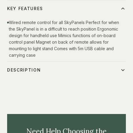
KEY FEATURES
Wired remote control for all SkyPanels Perfect for when
the SkyPanel is in a difficult to reach position Ergonomic
design for handheld use Mimics functions of on-board
control panel Magnet on back of remote allows for
mounting to light stand Comes with 5m USB cable and
carrying case
DESCRIPTION
Inspired by the requests of users, the SkyPanel Remote
adds new flexibility and ease-of-use for the popular
SkyPanel line of luminaires. This handheld remote
connects to any SkyPanel via a USB cable and allows for
full control of the fixture remotely. This is particularly useful
if the SkyPanel is high up on a light stand or in a position
Need Help Choosing the
where the onboard control panel is difficult to access.