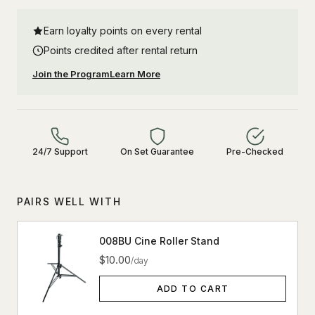
Earn loyalty points on every rental
Points credited after rental return
Join the Program
Learn More
24/7 Support
On Set Guarantee
Pre-Checked
PAIRS WELL WITH
008BU Cine Roller Stand
$10.00
/day
ADD TO CART