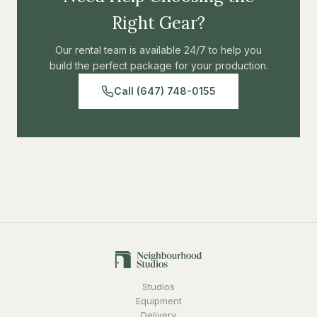
Right Gear?
Our rental team is available 24/7 to help you
build the perfect package for your production.
Call (647) 748-0155
Studios
Equipment
Delivery