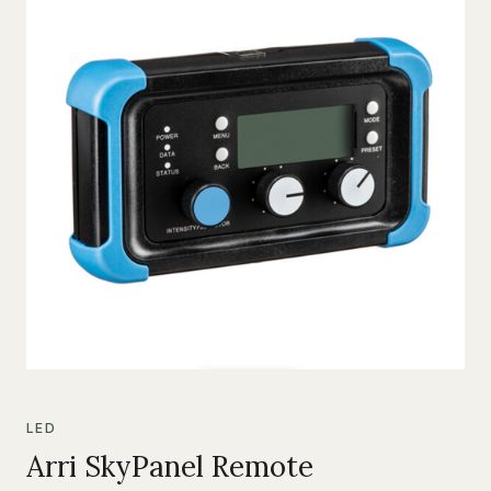
LED
Arri SkyPanel Remote